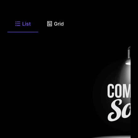
List
Grid