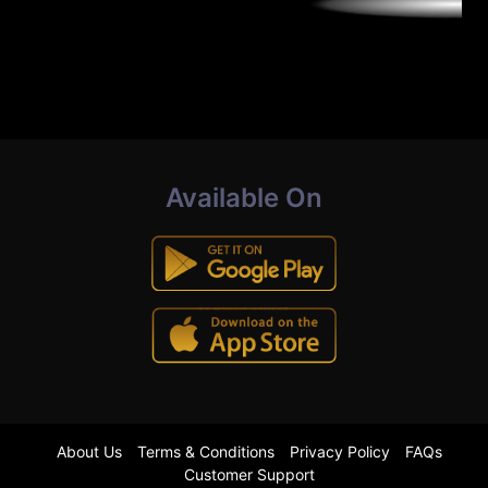
Available On
About Us
Terms & Conditions
Privacy Policy
FAQs
Customer Support