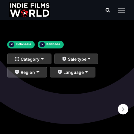
×
Indonesia
×
Kannada
Category
Sale type
Region
Language