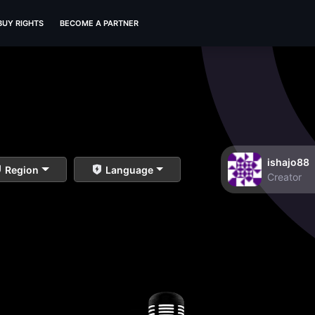
BUY RIGHTS
BECOME A PARTNER
ishajo88
Region
Language
Creator