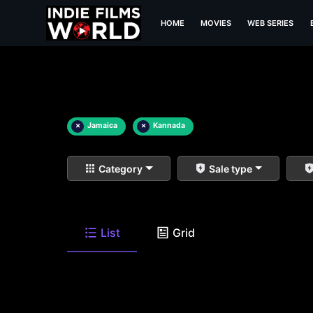
HOME
MOVIES
WEB SERIES
×
Jamaica
×
Kannada
Category
Sale type
List
Grid