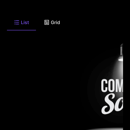
List
Grid