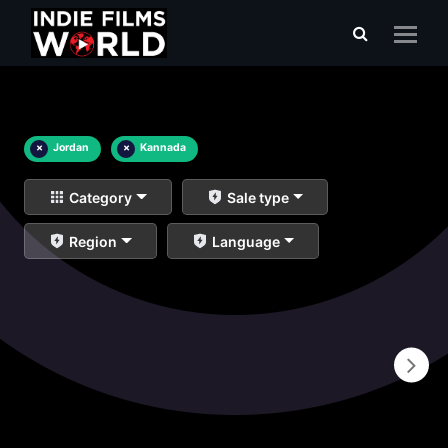
×
Jordan
×
Kannada
Category
Sale type
Region
Language