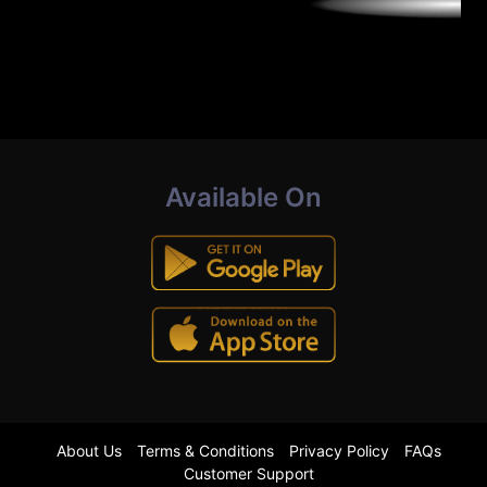
Available On
About Us
Terms & Conditions
Privacy Policy
FAQs
Customer Support