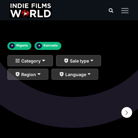
×
Nigeria
×
Kannada
Category
Sale type
Region
Language