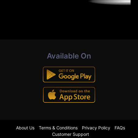
Available On
About Us
Terms & Conditions
Privacy Policy
FAQs
Customer Support