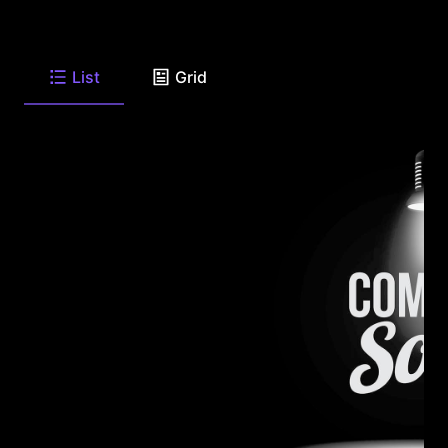
List
Grid