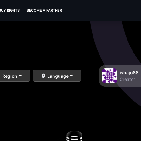
BUY RIGHTS
BECOME A PARTNER
ishajo88
Region
Language
Creator