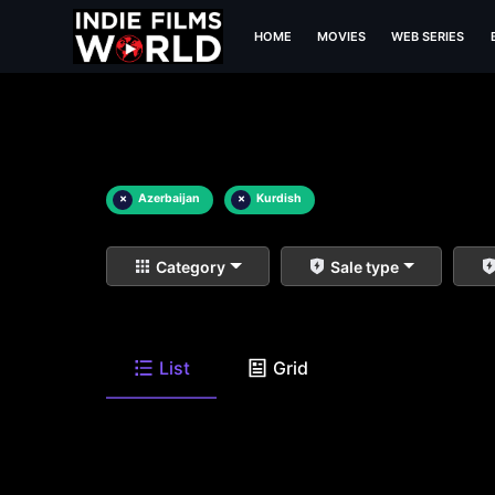
HOME
MOVIES
WEB SERIES
×
Azerbaijan
×
Kurdish
Category
Sale type
List
Grid