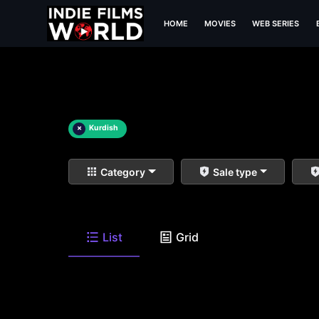
HOME
MOVIES
WEB SERIES
×
Kurdish
Category
Sale type
List
Grid