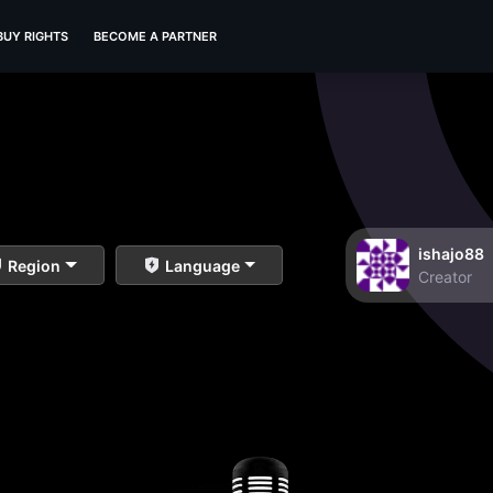
BUY RIGHTS
BECOME A PARTNER
ishajo88
Region
Language
Creator