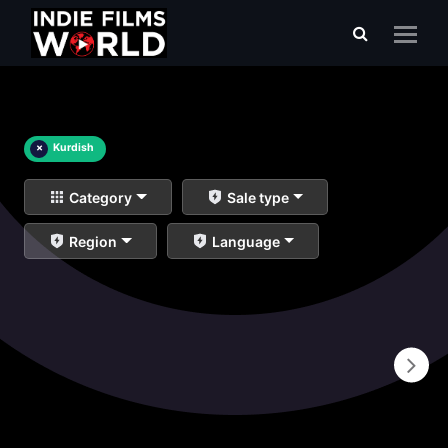
×
Kurdish
Category
Sale type
Region
Language