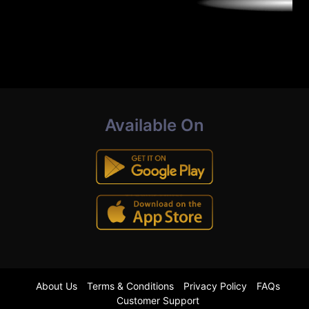
Available On
About Us
Terms & Conditions
Privacy Policy
FAQs
Customer Support