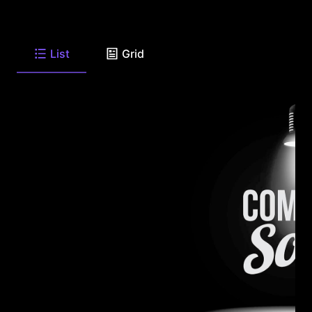
List
Grid