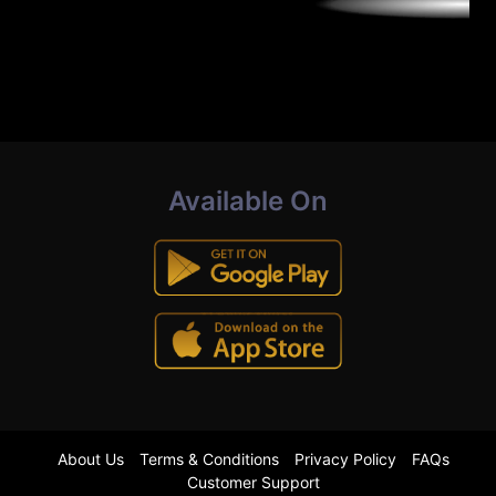
Available On
About Us
Terms & Conditions
Privacy Policy
FAQs
Customer Support