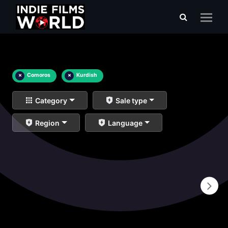
×
Comoros
×
Kurdish
Category
Sale type
Region
Language