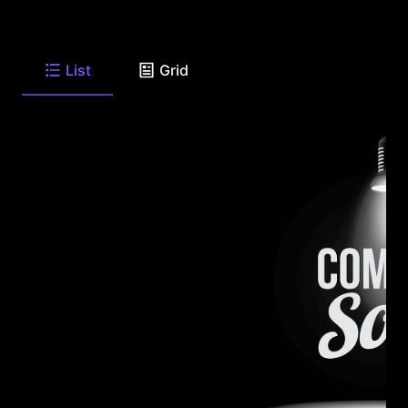
List
Grid