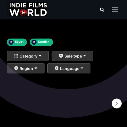
×
Egypt
×
Kurdish
Category
Sale type
Region
Language