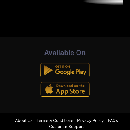
Available On
About Us
Terms & Conditions
Privacy Policy
FAQs
Customer Support