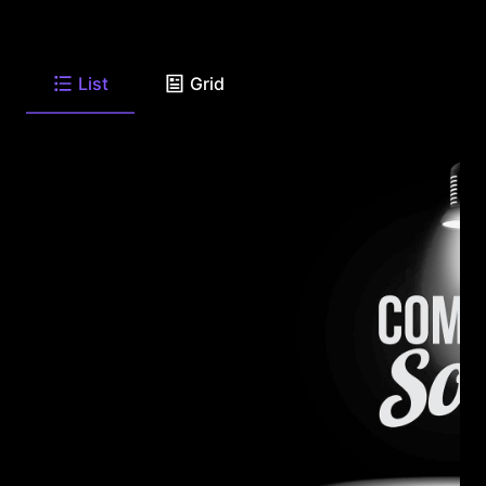
List
Grid