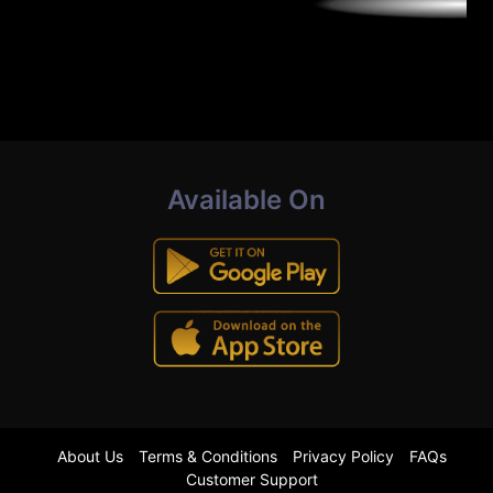
Available On
About Us
Terms & Conditions
Privacy Policy
FAQs
Customer Support