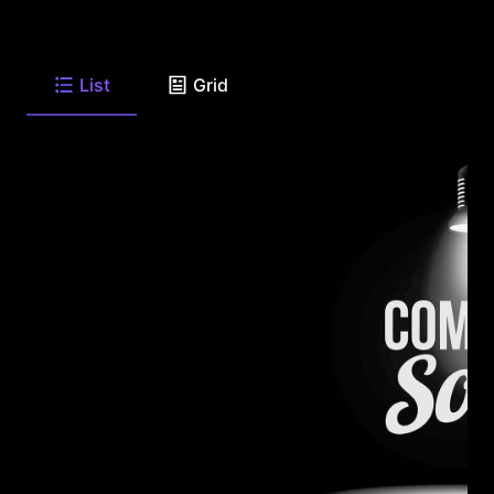
List
Grid