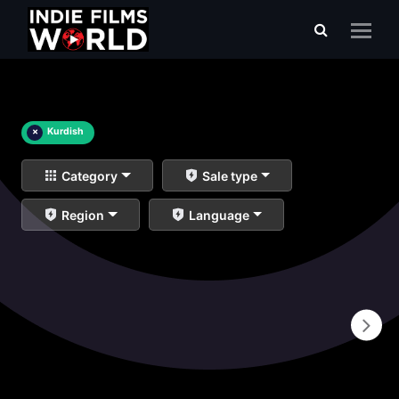
×
Kurdish
Category
Sale type
Region
Language