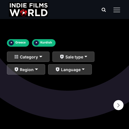
×
Greece
×
Kurdish
Category
Sale type
Region
Language