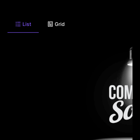
List
Grid