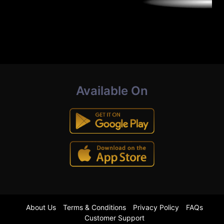
Available On
About Us
Terms & Conditions
Privacy Policy
FAQs
Customer Support