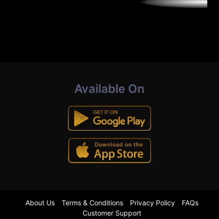
Available On
About Us
Terms & Conditions
Privacy Policy
FAQs
Customer Support