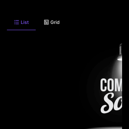
List
Grid