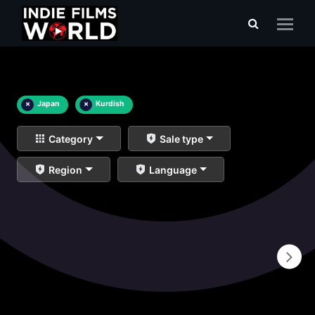
×
Japan
×
Kurdish
Category
Sale type
Region
Language