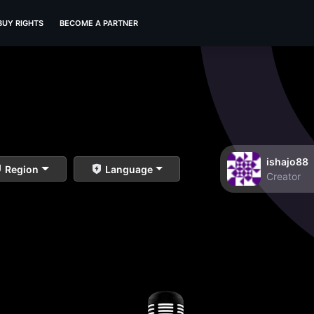
BUY RIGHTS
BECOME A PARTNER
ishajo88
Region
Language
Creator