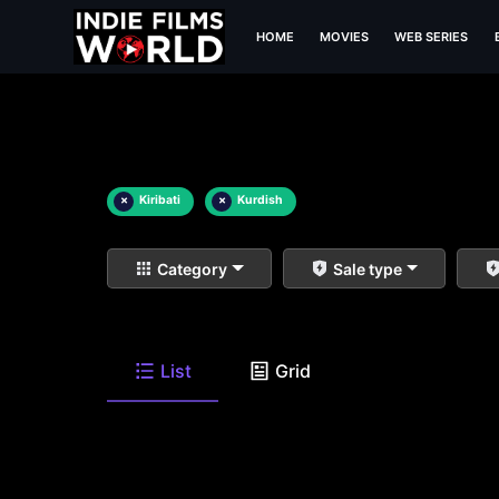
HOME
MOVIES
WEB SERIES
×
Kiribati
×
Kurdish
Category
Sale type
List
Grid