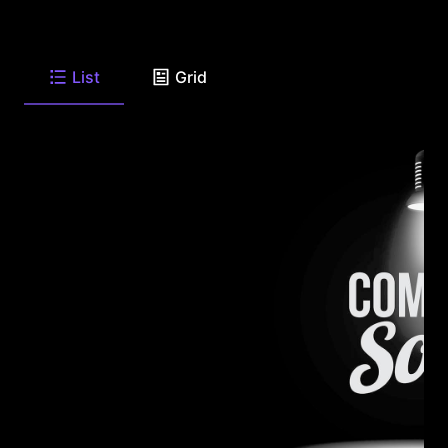
List
Grid