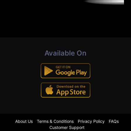
Available On
About Us
Terms & Conditions
Privacy Policy
FAQs
Customer Support