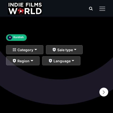
×
Kurdish
Category
Sale type
Region
Language