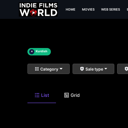
HOME
MOVIES
WEB SERIES
×
Kurdish
Category
Sale type
List
Grid