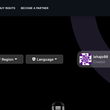
BUY RIGHTS
BECOME A PARTNER
ishajo88
Region
Language
Creator