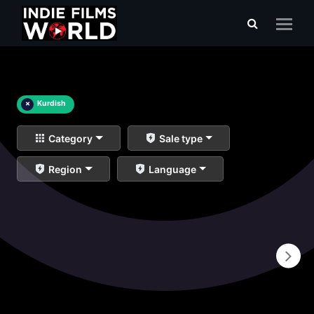
×
Kurdish
Category
Sale type
Region
Language