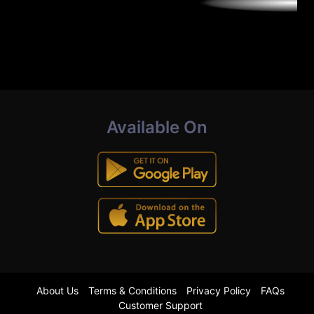
Available On
About Us
Terms & Conditions
Privacy Policy
FAQs
Customer Support