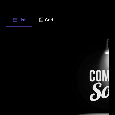
List
Grid