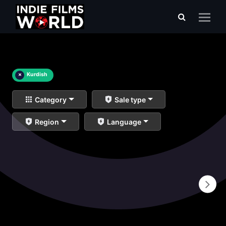
×
Kurdish
Category
Sale type
Region
Language