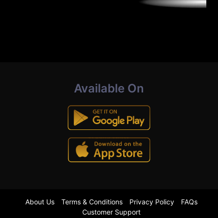
Available On
About Us
Terms & Conditions
Privacy Policy
FAQs
Customer Support