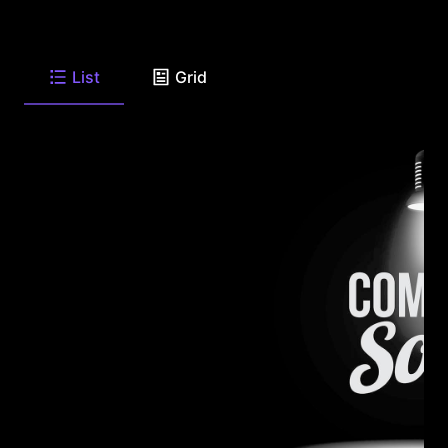
List
Grid