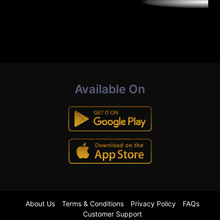
Available On
About Us
Terms & Conditions
Privacy Policy
FAQs
Customer Support