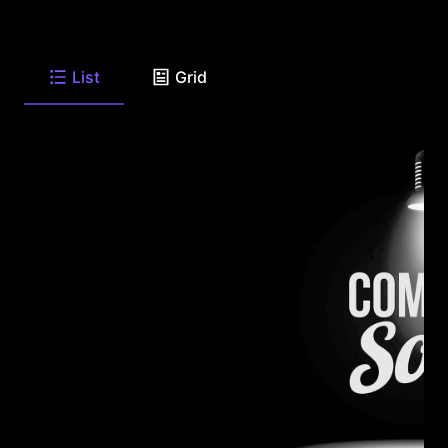
List
Grid