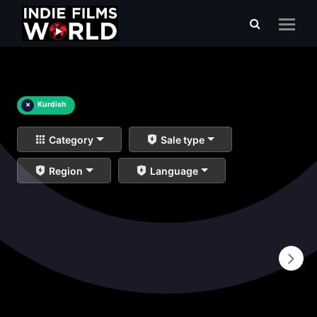
×
Kurdish
Category
Sale type
Region
Language