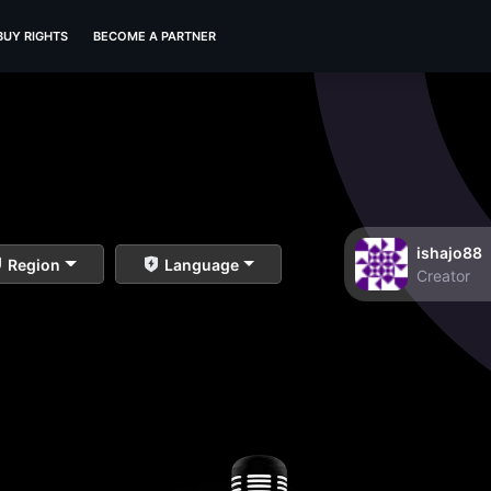
BUY RIGHTS
BECOME A PARTNER
ishajo88
Region
Language
Creator