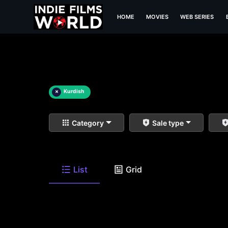
HOME
MOVIES
WEB SERIES
×
Kurdish
Category
Sale type
List
Grid