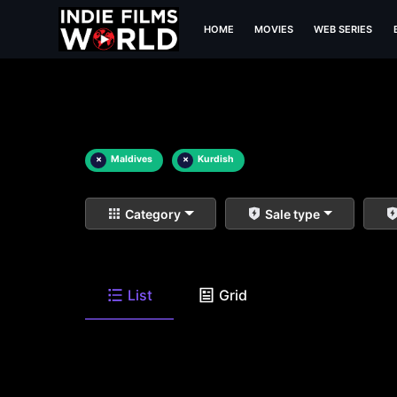
HOME
MOVIES
WEB SERIES
×
Maldives
×
Kurdish
Category
Sale type
List
Grid