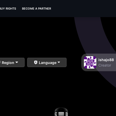
BUY RIGHTS
BECOME A PARTNER
ishajo88
Region
Language
Creator