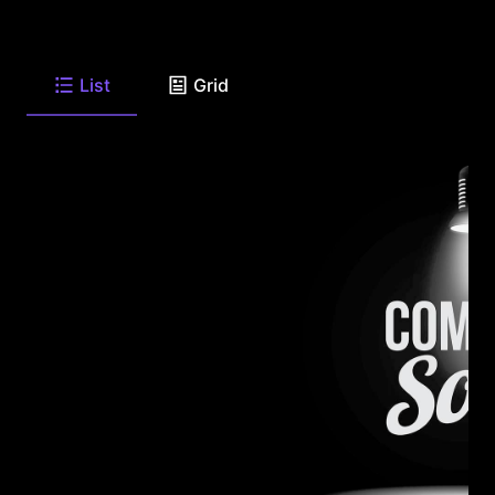
List
Grid