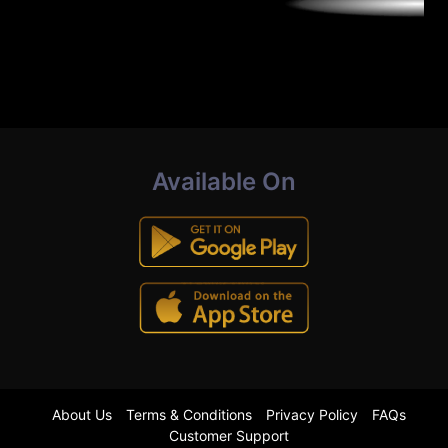
Available On
About Us
Terms & Conditions
Privacy Policy
FAQs
Customer Support