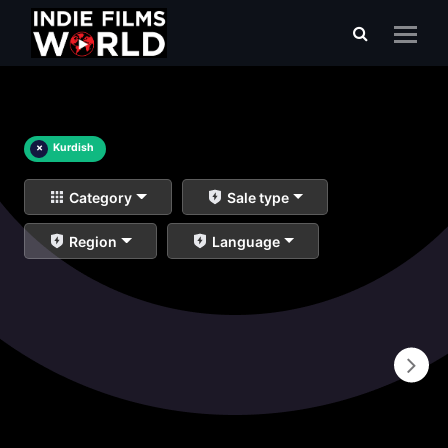
×
Kurdish
Category
Sale type
Region
Language