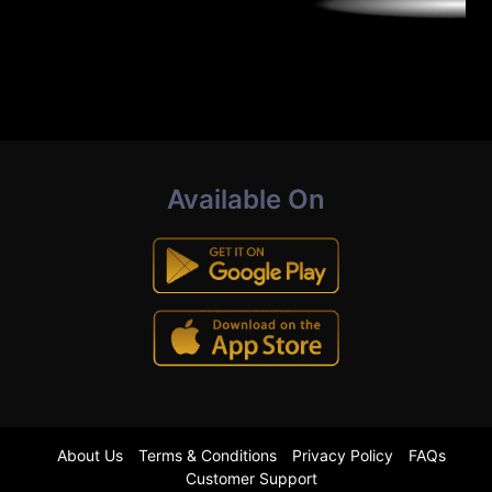
Available On
About Us
Terms & Conditions
Privacy Policy
FAQs
Customer Support