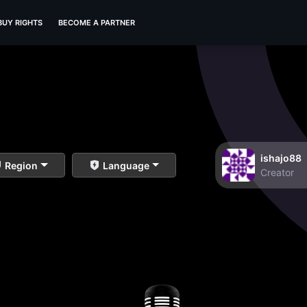
BUY RIGHTS
BECOME A PARTNER
ishajo88
Region
Language
Creator