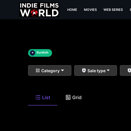
HOME
MOVIES
WEB SERIES
×
Kurdish
Category
Sale type
List
Grid