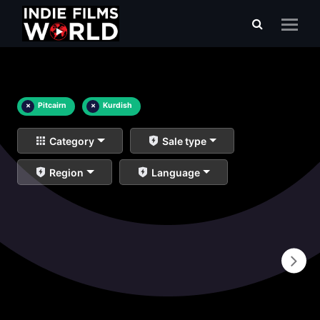
×
Pitcairn
×
Kurdish
Category
Sale type
Region
Language