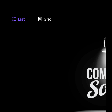
List
Grid