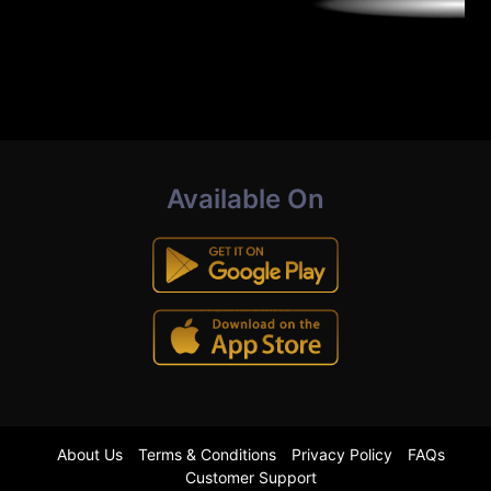
Available On
About Us
Terms & Conditions
Privacy Policy
FAQs
Customer Support