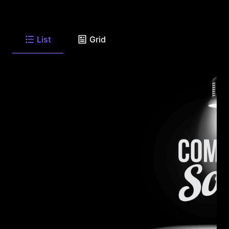
List
Grid