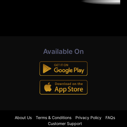
Available On
About Us
Terms & Conditions
Privacy Policy
FAQs
Customer Support