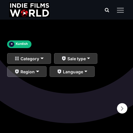
×
Kurdish
Category
Sale type
Region
Language