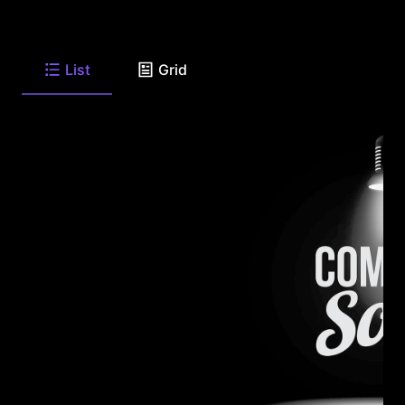
List
Grid