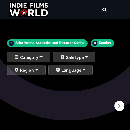
×
Saint Helena, Ascension and Tristan da Cunha
×
Kurdish
Category
Sale type
Region
Language