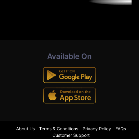
Available On
About Us
Terms & Conditions
Privacy Policy
FAQs
Customer Support