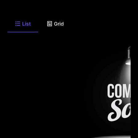
List
Grid