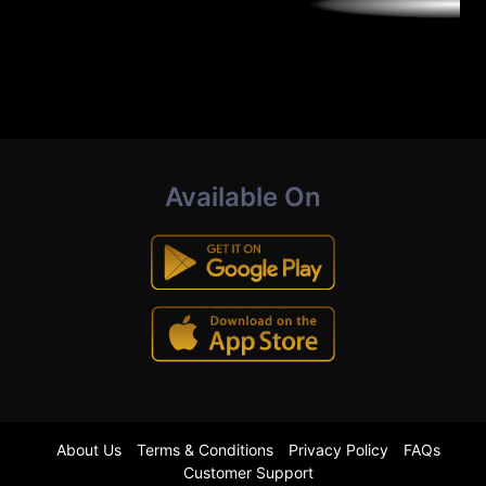
Available On
About Us
Terms & Conditions
Privacy Policy
FAQs
Customer Support