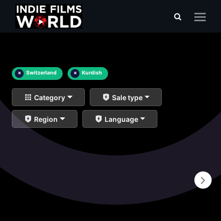
×
Switzerland
×
Kurdish
Category
Sale type
Region
Language