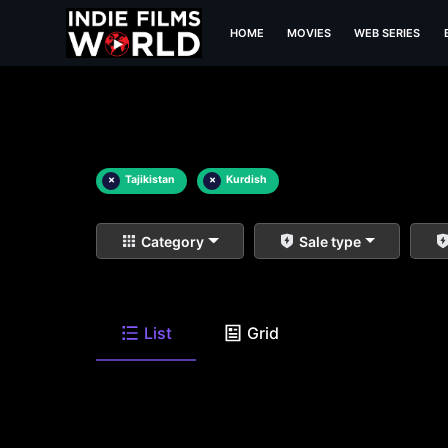
HOME
MOVIES
WEB SERIES
×
Tajikistan
×
Kurdish
Category
Sale type
List
Grid