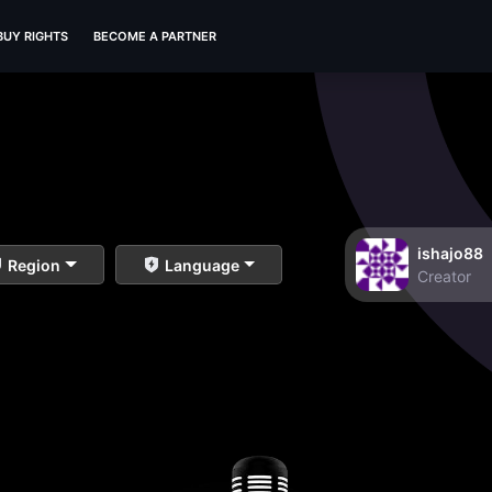
BUY RIGHTS
BECOME A PARTNER
ishajo88
Region
Language
Creator