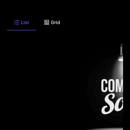
List
Grid