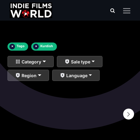
×
Togo
×
Kurdish
Category
Sale type
Region
Language