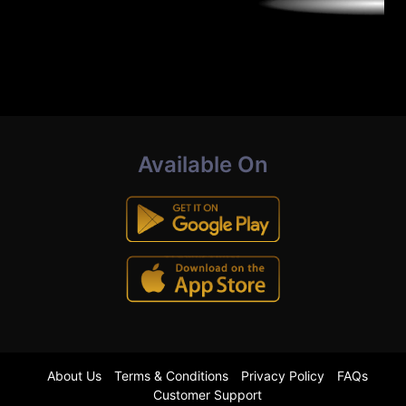
Available On
About Us
Terms & Conditions
Privacy Policy
FAQs
Customer Support