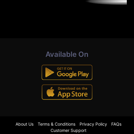
Available On
About Us
Terms & Conditions
Privacy Policy
FAQs
Customer Support