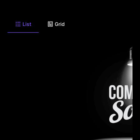
List
Grid