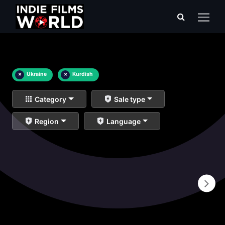
×
Ukraine
×
Kurdish
Category
Sale type
Region
Language