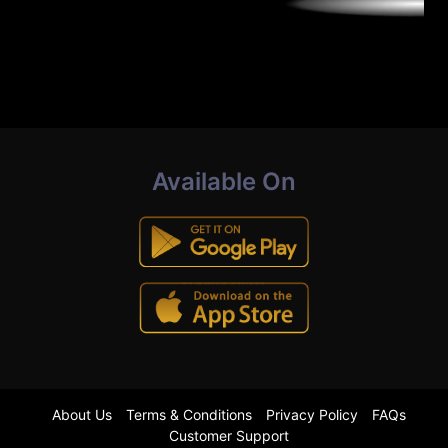
Available On
About Us
Terms & Conditions
Privacy Policy
FAQs
Customer Support