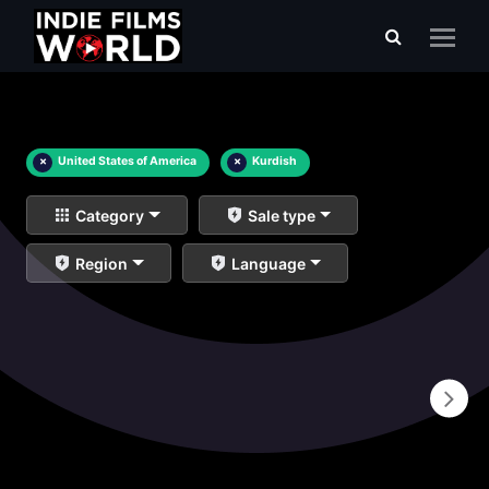
×
United States of America
×
Kurdish
Category
Sale type
Region
Language