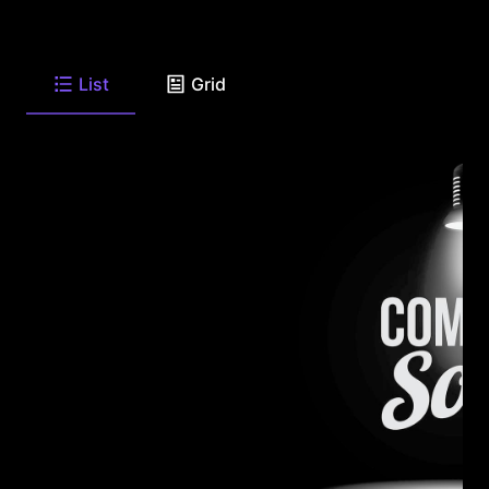
List
Grid