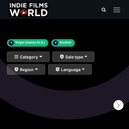
×
Virgin Islands (U.S.)
×
Kurdish
Category
Sale type
Region
Language