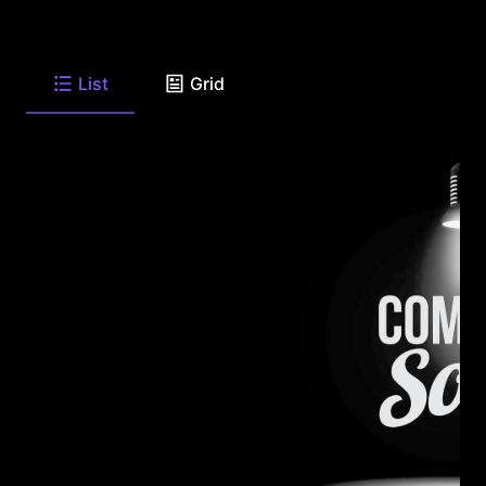
List
Grid