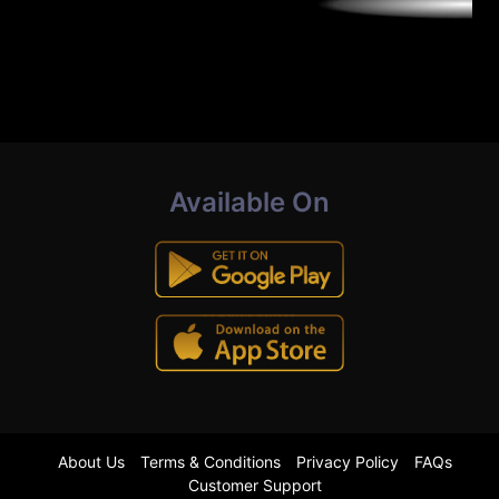
Available On
About Us
Terms & Conditions
Privacy Policy
FAQs
Customer Support