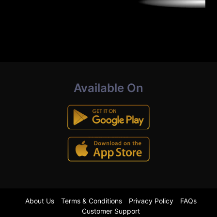
Available On
About Us
Terms & Conditions
Privacy Policy
FAQs
Customer Support