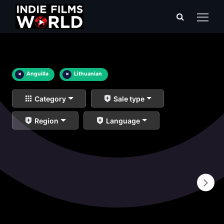
×
Anguilla
×
Lithuanian
Category
Sale type
Region
Language