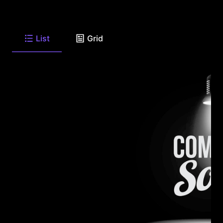
List
Grid