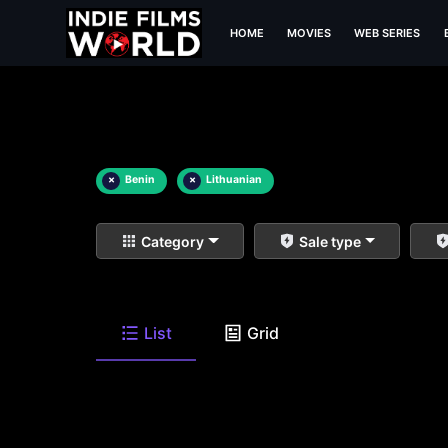
HOME
MOVIES
WEB SERIES
×
Benin
×
Lithuanian
Category
Sale type
List
Grid