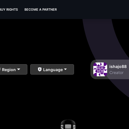
BUY RIGHTS
BECOME A PARTNER
ishajo88
Region
Language
Creator