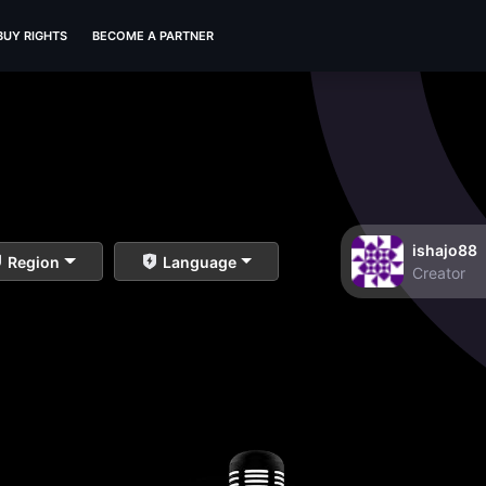
BUY RIGHTS
BECOME A PARTNER
ishajo88
Region
Language
Creator