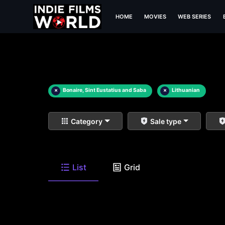
HOME
MOVIES
WEB SERIES
×
Bonaire, Sint Eustatius and Saba
×
Lithuanian
Category
Sale type
List
Grid