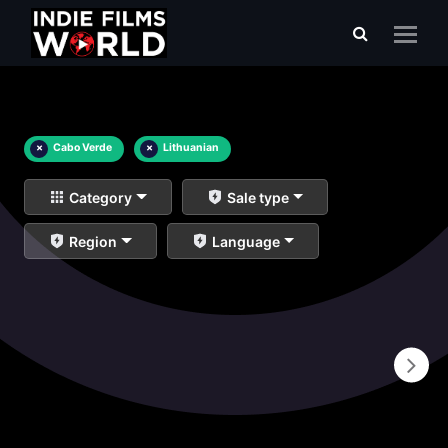
×
Cabo Verde
×
Lithuanian
Category
Sale type
Region
Language