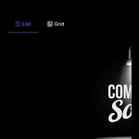
List
Grid