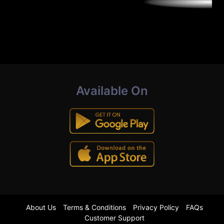
Available On
About Us
Terms & Conditions
Privacy Policy
FAQs
Customer Support