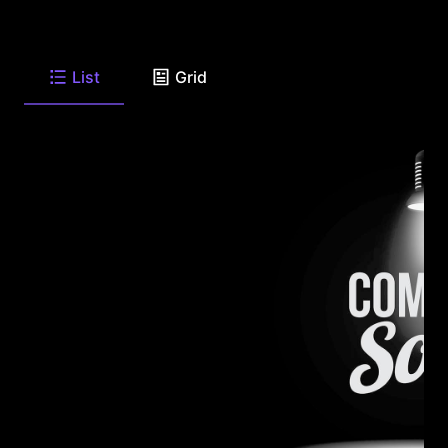
List
Grid