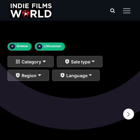
×
Greece
×
Lithuanian
Category
Sale type
Region
Language