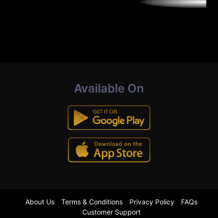
Available On
About Us
Terms & Conditions
Privacy Policy
FAQs
Customer Support