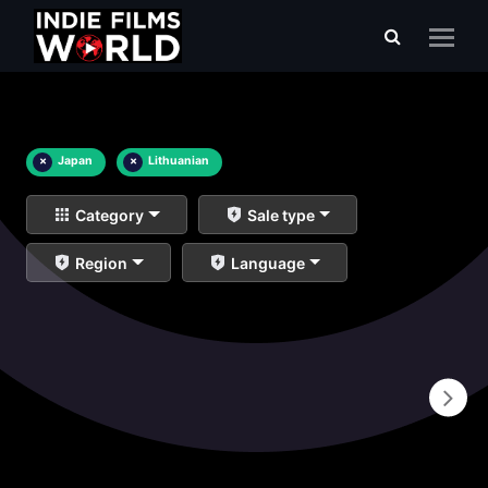
×
Japan
×
Lithuanian
Category
Sale type
Region
Language