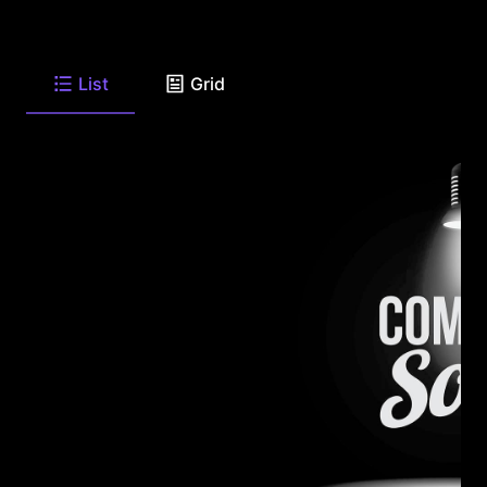
List
Grid