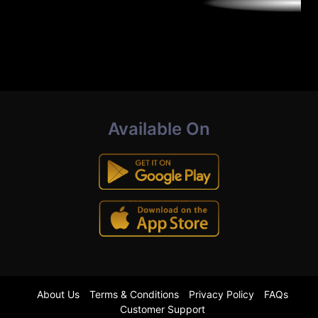
Available On
About Us
Terms & Conditions
Privacy Policy
FAQs
Customer Support