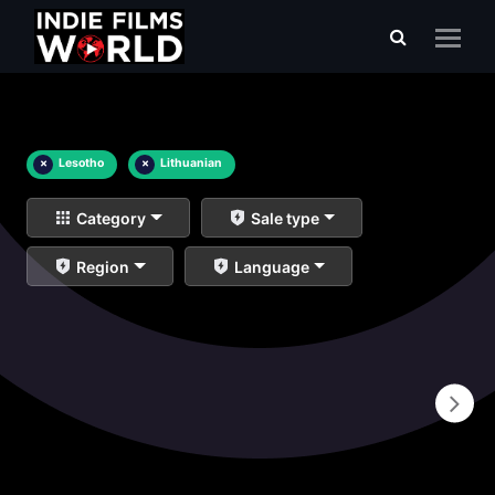
×
Lesotho
×
Lithuanian
Category
Sale type
Region
Language