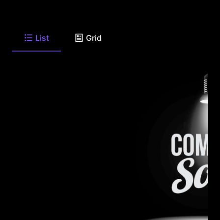
List
Grid