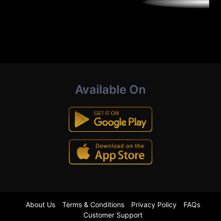
Available On
About Us
Terms & Conditions
Privacy Policy
FAQs
Customer Support