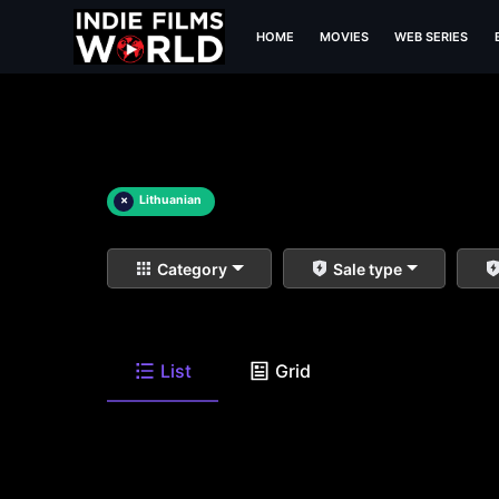
HOME
MOVIES
WEB SERIES
×
Lithuanian
Category
Sale type
List
Grid