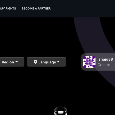
BUY RIGHTS
BECOME A PARTNER
ishajo88
Region
Language
Creator