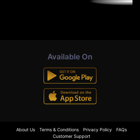
Available On
About Us
Terms & Conditions
Privacy Policy
FAQs
Customer Support