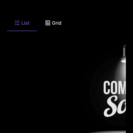
List
Grid