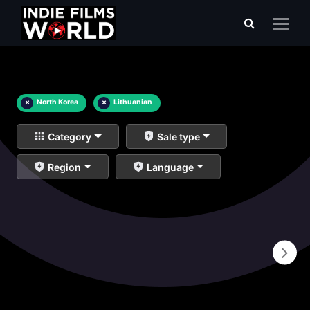
×
North Korea
×
Lithuanian
Category
Sale type
Region
Language