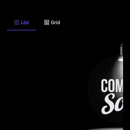
List
Grid