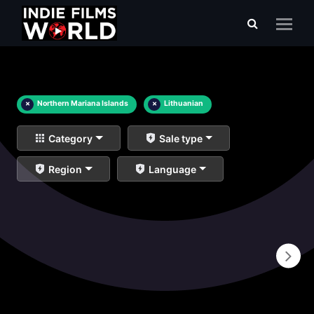
×
Northern Mariana Islands
×
Lithuanian
Category
Sale type
Region
Language