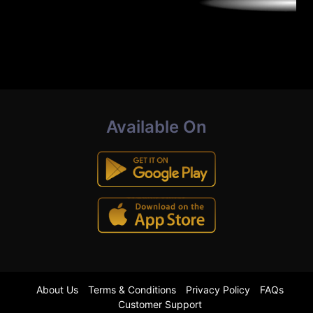
Available On
About Us
Terms & Conditions
Privacy Policy
FAQs
Customer Support