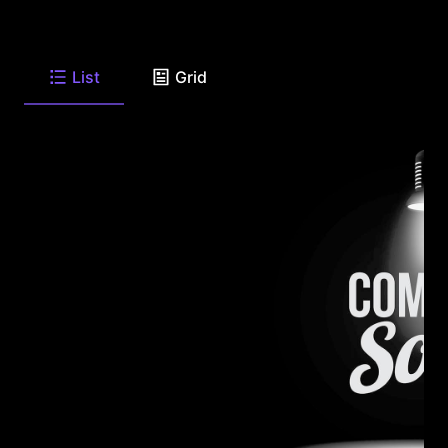
List
Grid