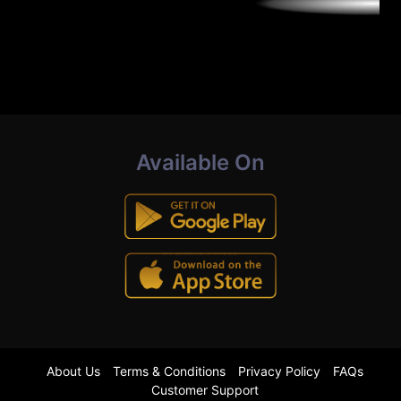
Available On
About Us
Terms & Conditions
Privacy Policy
FAQs
Customer Support