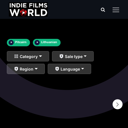
×
Pitcairn
×
Lithuanian
Category
Sale type
Region
Language