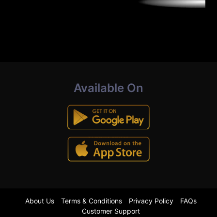
Available On
About Us
Terms & Conditions
Privacy Policy
FAQs
Customer Support