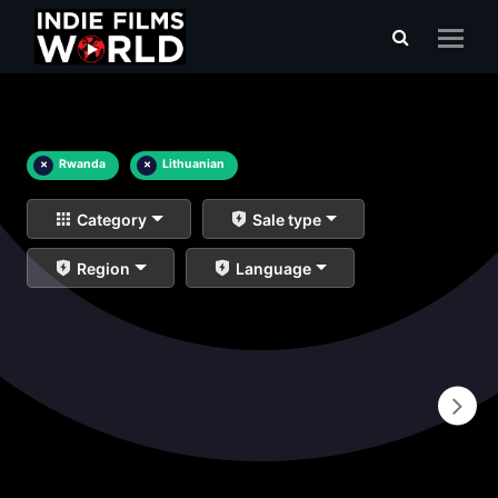
×
Rwanda
×
Lithuanian
Category
Sale type
Region
Language