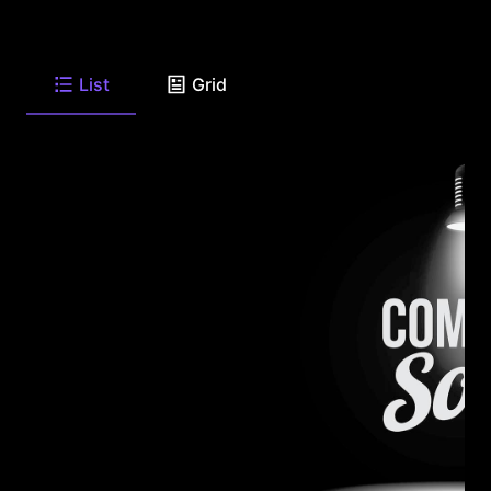
List
Grid