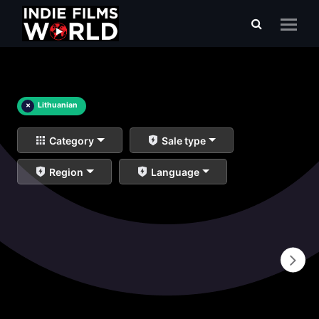
×
Lithuanian
Category
Sale type
Region
Language