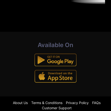
Available On
About Us
Terms & Conditions
Privacy Policy
FAQs
Customer Support