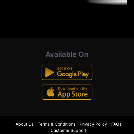
Available On
About Us
Terms & Conditions
Privacy Policy
FAQs
Customer Support