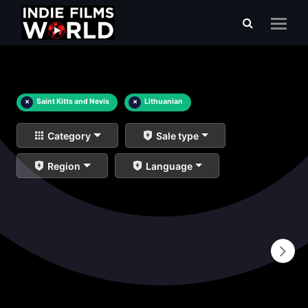
×
Saint Kitts and Nevis
×
Lithuanian
Category
Sale type
Region
Language