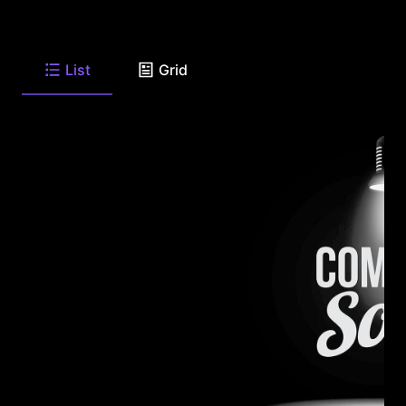
List
Grid