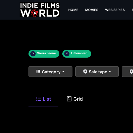
HOME
MOVIES
WEB SERIES
×
Sierra Leone
×
Lithuanian
Category
Sale type
List
Grid