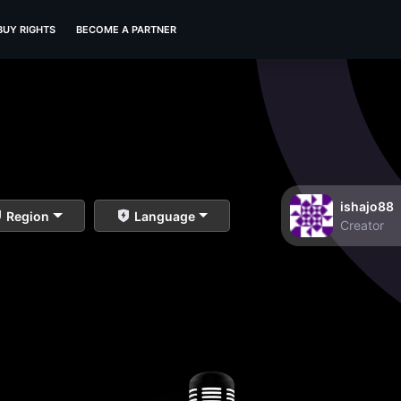
BUY RIGHTS
BECOME A PARTNER
ishajo88
Region
Language
Creator