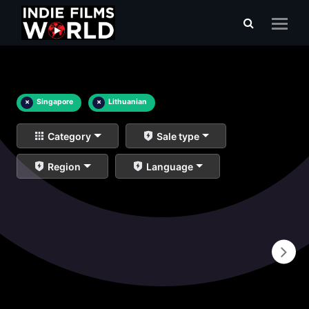
×
Singapore
×
Lithuanian
Category
Sale type
Region
Language