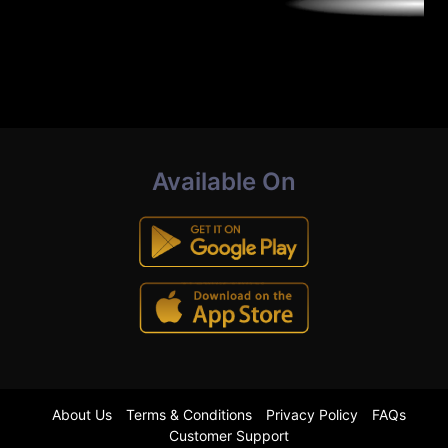
Available On
About Us
Terms & Conditions
Privacy Policy
FAQs
Customer Support