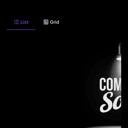
List
Grid