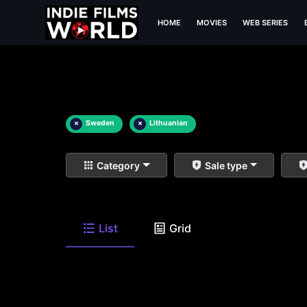
HOME
MOVIES
WEB SERIES
×
Sweden
×
Lithuanian
Category
Sale type
List
Grid