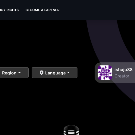
BUY RIGHTS
BECOME A PARTNER
ishajo88
Region
Language
Creator