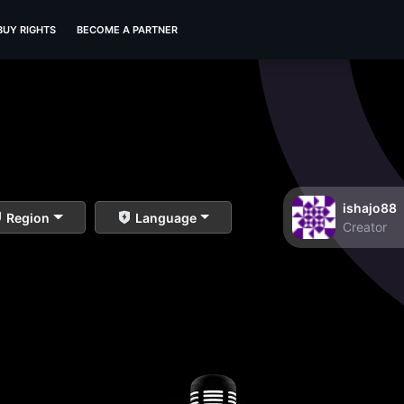
BUY RIGHTS
BECOME A PARTNER
ishajo88
Region
Language
Creator