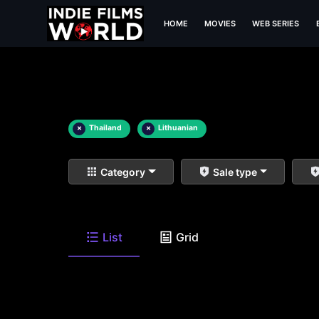
HOME
MOVIES
WEB SERIES
×
Thailand
×
Lithuanian
Category
Sale type
List
Grid